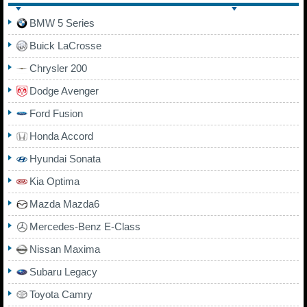
BMW 5 Series
Buick LaCrosse
Chrysler 200
Dodge Avenger
Ford Fusion
Honda Accord
Hyundai Sonata
Kia Optima
Mazda Mazda6
Mercedes-Benz E-Class
Nissan Maxima
Subaru Legacy
Toyota Camry