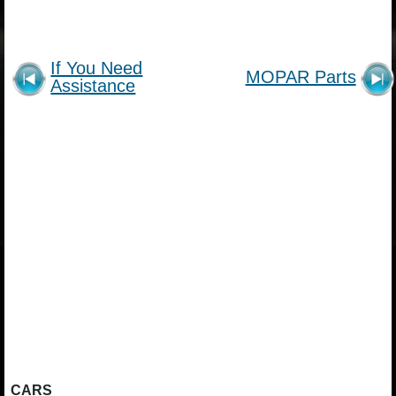
If You Need
MOPAR Parts
Assistance
CARS