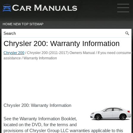
HOME
NEW
TOP
SITEMAP
Chrysler 200: Warranty Information
Chrysler 200
/ Chrysler 200 (2011-2017) Owners Manual / If you need consumer
assistance / Warranty Information
Chrysler 200: Warranty Information
See the Warranty Information Booklet,
located on the DVD, for the terms and
provisions of Chrysler Group LLC warranties applicable to this