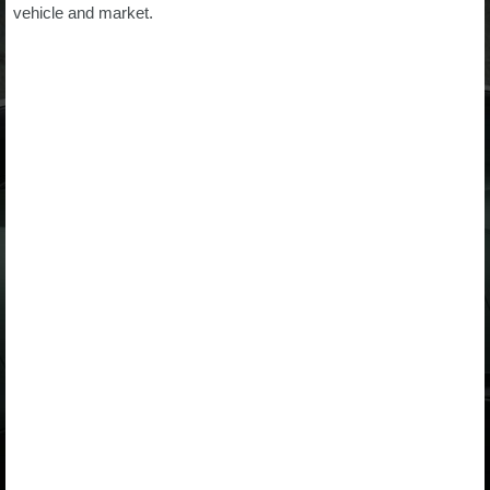
vehicle and market.