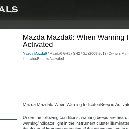
Mazda Mazda6: When Warning In
Activated
Mazda Mazda6
/ Mazda6 GH1 / GH2 / GZ (2009-2013) Owners Manu
Indicator/Beep is Activated
Mazda Mazda6: When Warning Indicator/Beep is Activat
Under the following conditions, warning beeps are heard
warning/indicator light in the instrument cluster illuminates
the driver of improper operation of the advanced key to pr