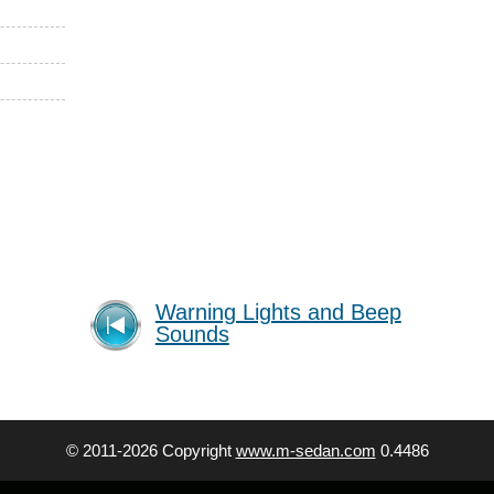
Warning Lights and Beep
Sounds
© 2011-2026 Copyright
www.m-sedan.com
0.4486