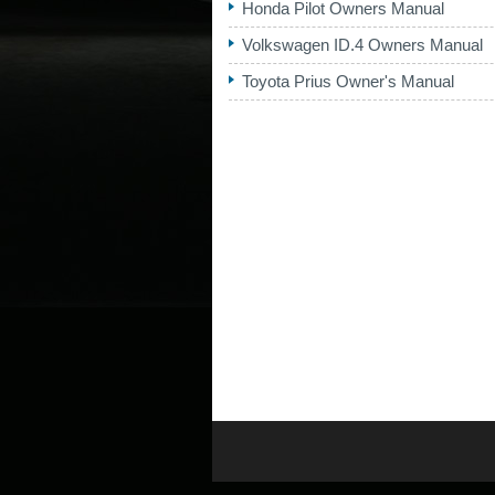
Honda Pilot Owners Manual
Volkswagen ID.4 Owners Manual
Toyota Prius Owner's Manual