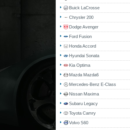
Buick LaCrosse
Chrysler 200
Dodge Avenger
Ford Fusion
Honda Accord
Hyundai Sonata
Kia Optima
Mazda Mazda6
Mercedes-Benz E-Class
Nissan Maxima
Subaru Legacy
Toyota Camry
Volvo S60