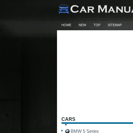
HOME
NEW
TOP
SITEMAP
CARS
BMW 5 Series