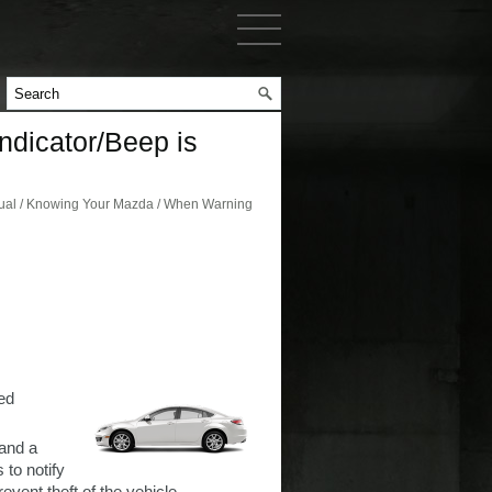
dicator/Beep is
al / Knowing Your Mazda / When Warning
ed
 and a
 to notify
event theft of the vehicle.