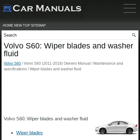
HOME
NEW
TOP
SITEMAP
Volvo S60: Wiper blades and washer
fluid
Volvo S60
/ Volvo S60 (2011-2018) Owners Manual / Maintenance and
specifications / Wiper blades and washer fluid
Volvo S60: Wiper blades and washer fluid
Wiper blades