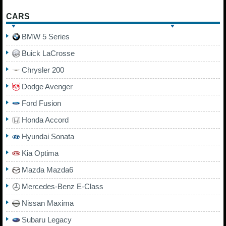
CARS
BMW 5 Series
Buick LaCrosse
Chrysler 200
Dodge Avenger
Ford Fusion
Honda Accord
Hyundai Sonata
Kia Optima
Mazda Mazda6
Mercedes-Benz E-Class
Nissan Maxima
Subaru Legacy