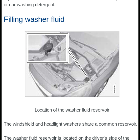
or car washing detergent.
Filling washer fluid
Location of the washer fluid reservoir
The windshield and headlight washers share a common reservoir.
The washer fluid reservoir is located on the driver's side of the