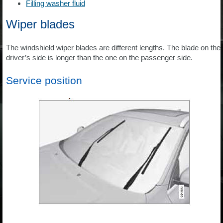
Filling washer fluid
Wiper blades
The windshield wiper blades are different lengths. The blade on the
driver’s side is longer than the one on the passenger side.
Service position