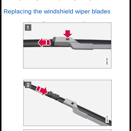
Replacing the windshield wiper blades