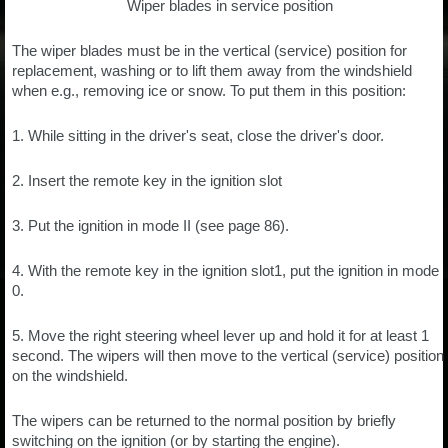
Wiper blades in service position
The wiper blades must be in the vertical (service) position for
replacement, washing or to lift them away from the windshield
when e.g., removing ice or snow. To put them in this position:
1. While sitting in the driver's seat, close the driver's door.
2. Insert the remote key in the ignition slot
3. Put the ignition in mode II (see page 86).
4. With the remote key in the ignition slot1, put the ignition in mode
0.
5. Move the right steering wheel lever up and hold it for at least 1
second. The wipers will then move to the vertical (service) position
on the windshield.
The wipers can be returned to the normal position by briefly
switching on the ignition (or by starting the engine).