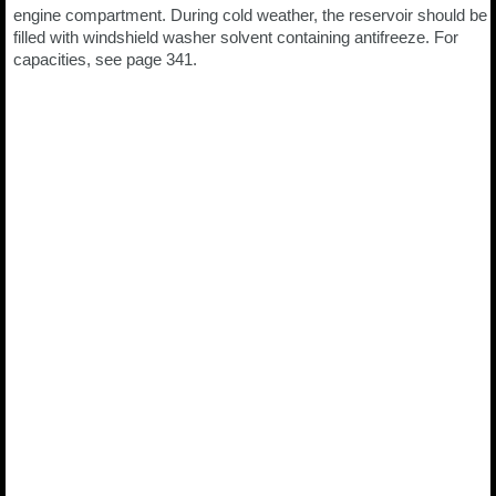
engine compartment. During cold weather, the reservoir should be
filled with windshield washer solvent containing antifreeze. For
capacities, see page 341.