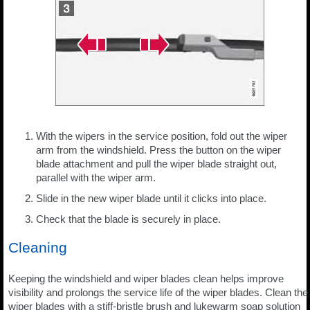
With the wipers in the service position, fold out the wiper
arm from the windshield. Press the button on the wiper
blade attachment and pull the wiper blade straight out,
parallel with the wiper arm.
Slide in the new wiper blade until it clicks into place.
Check that the blade is securely in place.
Cleaning
Keeping the windshield and wiper blades clean helps improve
visibility and prolongs the service life of the wiper blades. Clean the
wiper blades with a stiff-bristle brush and lukewarm soap solution