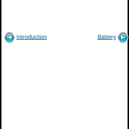
Introduction
Battery