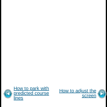
How to park with
How to adjust the
predicted course
screen
lines