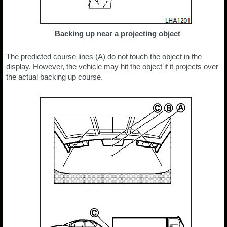
Backing up near a projecting object
The predicted course lines (A) do not touch the object in the
display. However, the vehicle may hit the object if it projects over
the actual backing up course.