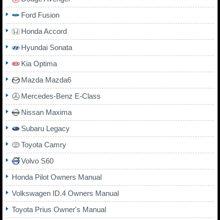
Ford Fusion
Honda Accord
Hyundai Sonata
Kia Optima
Mazda Mazda6
Mercedes-Benz E-Class
Nissan Maxima
Subaru Legacy
Toyota Camry
Volvo S60
Honda Pilot Owners Manual
Volkswagen ID.4 Owners Manual
Toyota Prius Owner's Manual