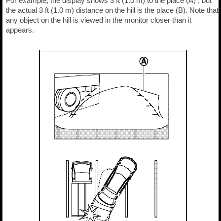
For example, the display shows 3 ft (1.0 m) to the place (A) , but
the actual 3 ft (1.0 m) distance on the hill is the place (B). Note that
any object on the hill is viewed in the monitor closer than it
appears.