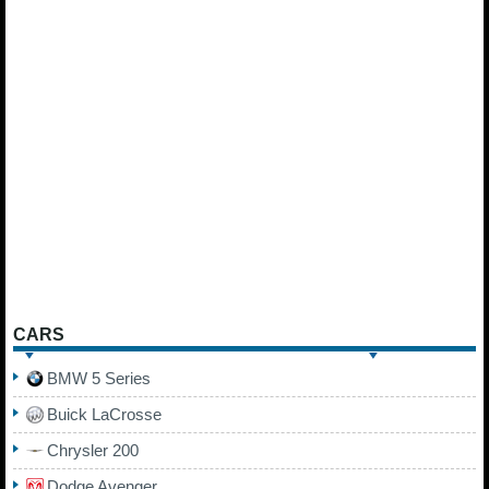
CARS
BMW 5 Series
Buick LaCrosse
Chrysler 200
Dodge Avenger