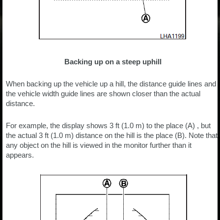
Backing up on a steep uphill
When backing up the vehicle up a hill, the distance guide lines and
the vehicle width guide lines are shown closer than the actual
distance.
For example, the display shows 3 ft (1.0 m) to the place (A) , but
the actual 3 ft (1.0 m) distance on the hill is the place (B). Note that
any object on the hill is viewed in the monitor further than it
appears.