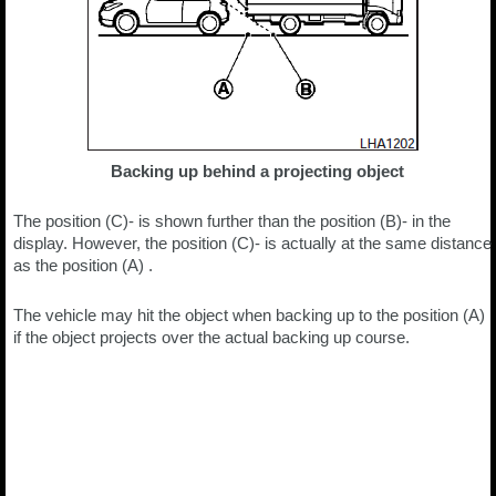
Backing up behind a projecting object
The position (C)- is shown further than the position (B)- in the
display. However, the position (C)- is actually at the same distance
as the position (A) .
The vehicle may hit the object when backing up to the position (A)
if the object projects over the actual backing up course.