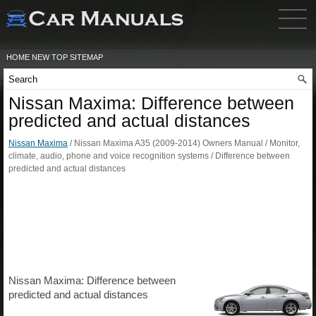
HOME
NEW
TOP
SITEMAP
Nissan Maxima: Difference between
predicted and actual distances
Nissan Maxima
/ Nissan Maxima A35 (2009-2014) Owners Manual / Monitor,
climate, audio, phone and voice recognition systems / Difference between
predicted and actual distances
Nissan Maxima: Difference between
predicted and actual distances