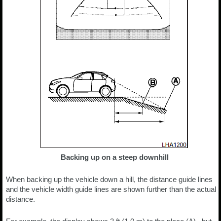
Backing up on a steep downhill
When backing up the vehicle down a hill, the distance guide lines
and the vehicle width guide lines are shown further than the actual
distance.