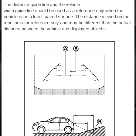
The distance guide line and the vehicle
width guide line should be used as a reference only when the
vehicle is on a level, paved surface. The distance viewed on the
monitor is for reference only and may be different than the actual
distance between the vehicle and displayed objects.