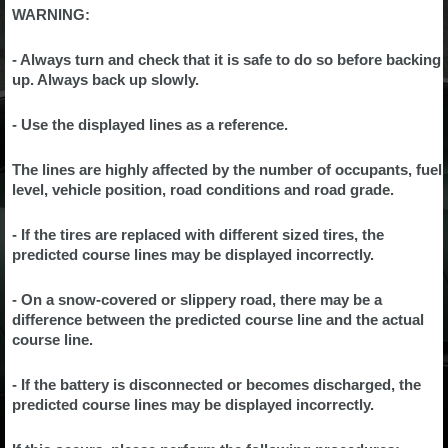
WARNING:
- Always turn and check that it is safe to do so before backing
up. Always back up slowly.
- Use the displayed lines as a reference.
The lines are highly affected by the number of occupants, fuel
level, vehicle position, road conditions and road grade.
- If the tires are replaced with different sized tires, the
predicted course lines may be displayed incorrectly.
- On a snow-covered or slippery road, there may be a
difference between the predicted course line and the actual
course line.
- If the battery is disconnected or becomes discharged, the
predicted course lines may be displayed incorrectly.