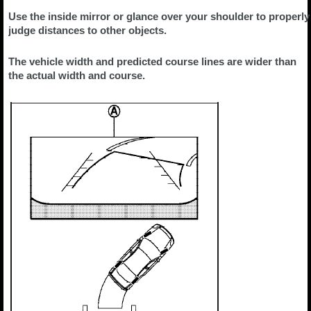
Use the inside mirror or glance over your shoulder to properly
judge distances to other objects.
The vehicle width and predicted course lines are wider than
the actual width and course.