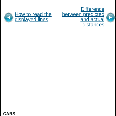
Difference
How to read the
between predicted
displayed lines
and actual
distances
CARS