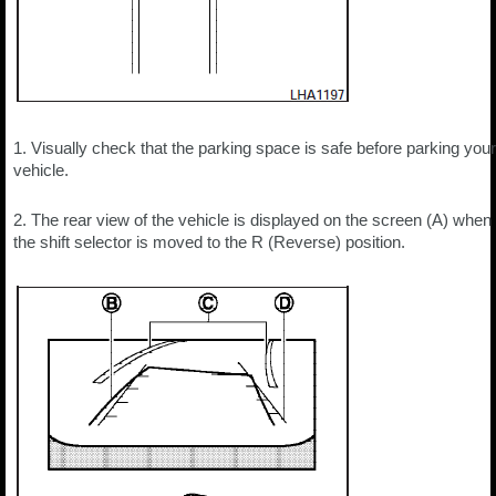
1. Visually check that the parking space is safe before parking your
vehicle.
2. The rear view of the vehicle is displayed on the screen (A) when
the shift selector is moved to the R (Reverse) position.