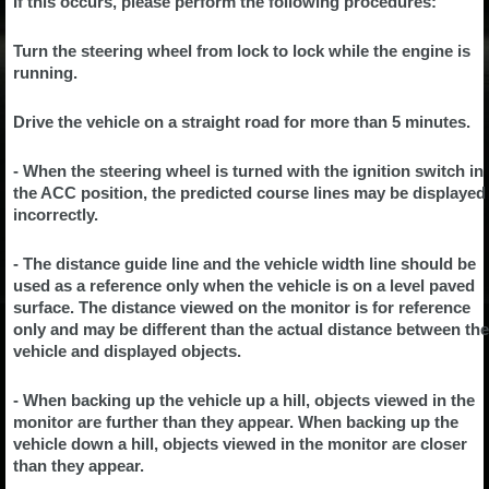
If this occurs, please perform the following procedures:
Turn the steering wheel from lock to lock while the engine is
running.
Drive the vehicle on a straight road for more than 5 minutes.
- When the steering wheel is turned with the ignition switch in
the ACC position, the predicted course lines may be displayed
incorrectly.
- The distance guide line and the vehicle width line should be
used as a reference only when the vehicle is on a level paved
surface. The distance viewed on the monitor is for reference
only and may be different than the actual distance between the
vehicle and displayed objects.
- When backing up the vehicle up a hill, objects viewed in the
monitor are further than they appear. When backing up the
vehicle down a hill, objects viewed in the monitor are closer
than they appear.