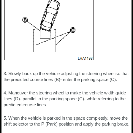
3. Slowly back up the vehicle adjusting the steering wheel so that
the predicted course lines (B)- enter the parking space (C).
4. Maneuver the steering wheel to make the vehicle width guide
lines (D)- parallel to the parking space (C)- while referring to the
predicted course lines.
5. When the vehicle is parked in the space completely, move the
shift selector to the P (Park) position and apply the parking brake.