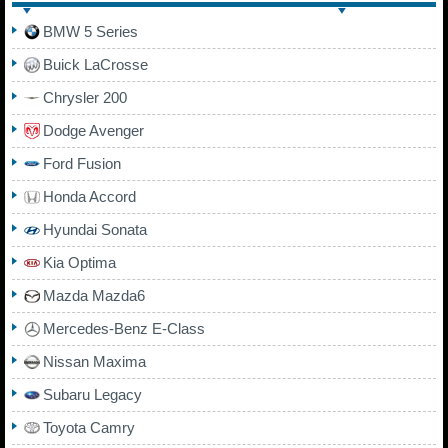
BMW 5 Series
Buick LaCrosse
Chrysler 200
Dodge Avenger
Ford Fusion
Honda Accord
Hyundai Sonata
Kia Optima
Mazda Mazda6
Mercedes-Benz E-Class
Nissan Maxima
Subaru Legacy
Toyota Camry