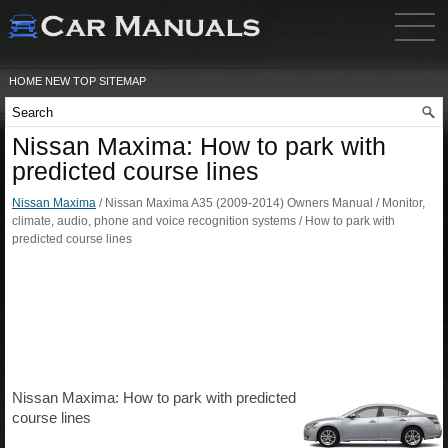
HOME
NEW
TOP
SITEMAP
Nissan Maxima: How to park with
predicted course lines
Nissan Maxima
/ Nissan Maxima A35 (2009-2014) Owners Manual / Monitor,
climate, audio, phone and voice recognition systems / How to park with
predicted course lines
Nissan Maxima: How to park with predicted
course lines