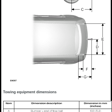
Towing equipment dimensions