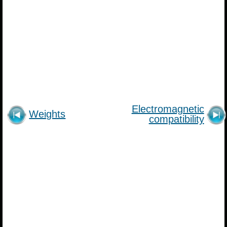
Electromagnetic
Weights
compatibility