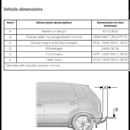
Vehicle dimensions