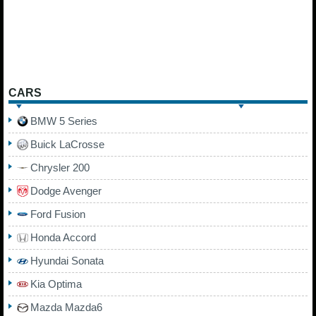
CARS
BMW 5 Series
Buick LaCrosse
Chrysler 200
Dodge Avenger
Ford Fusion
Honda Accord
Hyundai Sonata
Kia Optima
Mazda Mazda6