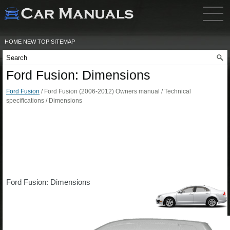
HOME
NEW
TOP
SITEMAP
Ford Fusion: Dimensions
Ford Fusion
/ Ford Fusion (2006-2012) Owners manual / Technical
specifications / Dimensions
Ford Fusion: Dimensions