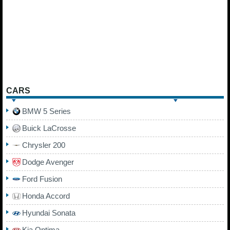
CARS
BMW 5 Series
Buick LaCrosse
Chrysler 200
Dodge Avenger
Ford Fusion
Honda Accord
Hyundai Sonata
Kia Optima