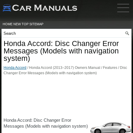
HOME
NEW
TOP
SITEMAP
Honda Accord: Disc Changer Error
Messages (Models with navigation
system)
Honda Accord
/ Honda Accord (2013–2017) Owners Manual / Features / Disc
Changer Error Messages (Models with navigation system)
Honda Accord: Disc Changer Error
Messages (Models with navigation system)