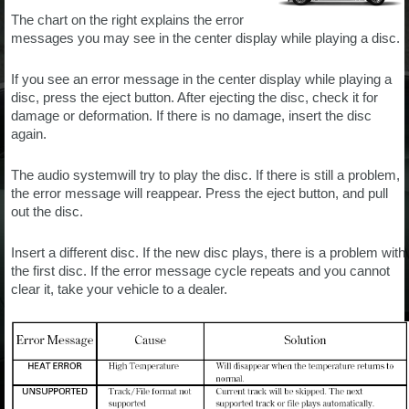
The chart on the right explains the error
messages you may see in the center display while playing a disc.
If you see an error message in the center display while playing a
disc, press the eject button. After ejecting the disc, check it for
damage or deformation. If there is no damage, insert the disc
again.
The audio systemwill try to play the disc. If there is still a problem,
the error message will reappear. Press the eject button, and pull
out the disc.
Insert a different disc. If the new disc plays, there is a problem with
the first disc. If the error message cycle repeats and you cannot
clear it, take your vehicle to a dealer.