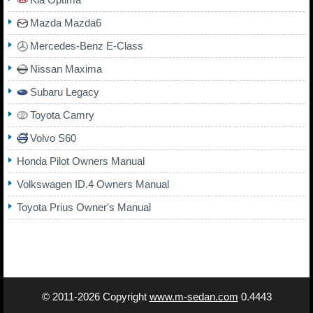
Mazda Mazda6
Mercedes-Benz E-Class
Nissan Maxima
Subaru Legacy
Toyota Camry
Volvo S60
Honda Pilot Owners Manual
Volkswagen ID.4 Owners Manual
Toyota Prius Owner's Manual
© 2011-2026 Copyright
www.m-sedan.com
0.4443