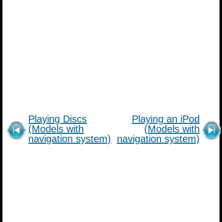
Playing Discs
Playing an iPod
(Models with
(Models with
navigation system)
navigation system)