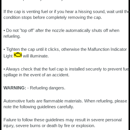
If the cap is venting fuel or if you hear a hissing sound, wait until the
condition stops before completely removing the cap.
• Do not "top off" after the nozzle automatically shuts off when
refueling.
• Tighten the cap until it clicks, otherwise the Malfunction Indicator
Light
will illuminate.
• Always check that the fuel cap is installed securely to prevent fuel
spillage in the event of an accident.
WARNING:
- Refueling dangers.
Automotive fuels are flammable materials. When refueling, please
note the following guidelines carefully.
Failure to follow these guidelines may result in severe personal
injury, severe burns or death by fire or explosion.