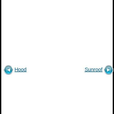
Hood
Sunroof