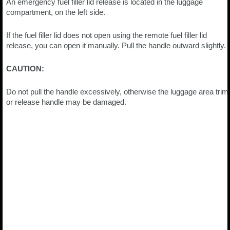
An emergency fuel filler lid release is located in the luggage
compartment, on the left side.
If the fuel filler lid does not open using the remote fuel filler lid
release, you can open it manually. Pull the handle outward slightly.
CAUTION:
Do not pull the handle excessively, otherwise the luggage area trim
or release handle may be damaged.