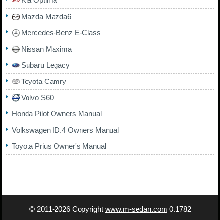
Kia Optima
Mazda Mazda6
Mercedes-Benz E-Class
Nissan Maxima
Subaru Legacy
Toyota Camry
Volvo S60
Honda Pilot Owners Manual
Volkswagen ID.4 Owners Manual
Toyota Prius Owner's Manual
© 2011-2026 Copyright
www.m-sedan.com
0.1782