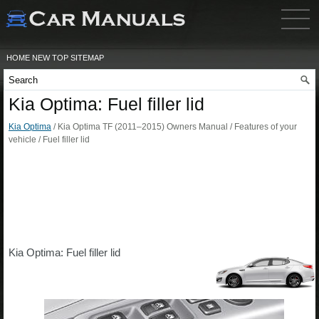
HOME
NEW
TOP
SITEMAP
Kia Optima: Fuel filler lid
Kia Optima
/ Kia Optima TF (2011–2015) Owners Manual / Features of your
vehicle / Fuel filler lid
Kia Optima: Fuel filler lid