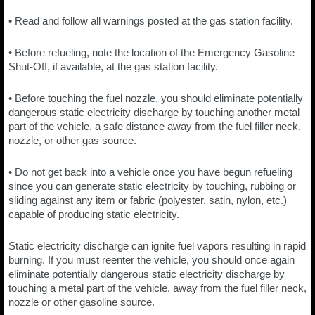
• Read and follow all warnings posted at the gas station facility.
• Before refueling, note the location of the Emergency Gasoline
Shut-Off, if available, at the gas station facility.
• Before touching the fuel nozzle, you should eliminate potentially
dangerous static electricity discharge by touching another metal
part of the vehicle, a safe distance away from the fuel filler neck,
nozzle, or other gas source.
• Do not get back into a vehicle once you have begun refueling
since you can generate static electricity by touching, rubbing or
sliding against any item or fabric (polyester, satin, nylon, etc.)
capable of producing static electricity.
Static electricity discharge can ignite fuel vapors resulting in rapid
burning. If you must reenter the vehicle, you should once again
eliminate potentially dangerous static electricity discharge by
touching a metal part of the vehicle, away from the fuel filler neck,
nozzle or other gasoline source.