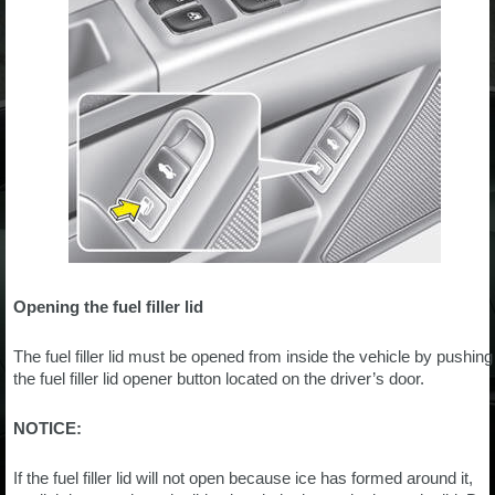
Opening the fuel filler lid
The fuel filler lid must be opened from inside the vehicle by pushing
the fuel filler lid opener button located on the driver’s door.
NOTICE:
If the fuel filler lid will not open because ice has formed around it,