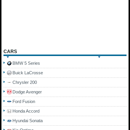
CARS
BMW 5 Series
Buick LaCrosse
Chrysler 200
Dodge Avenger
Ford Fusion
Honda Accord
Hyundai Sonata