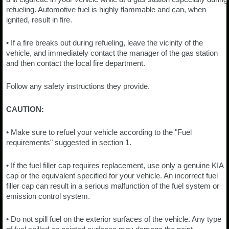
refueling. Automotive fuel is highly flammable and can, when
ignited, result in fire.
• If a fire breaks out during refueling, leave the vicinity of the
vehicle, and immediately contact the manager of the gas station
and then contact the local fire department.
Follow any safety instructions they provide.
CAUTION:
• Make sure to refuel your vehicle according to the "Fuel
requirements" suggested in section 1.
• If the fuel filler cap requires replacement, use only a genuine KIA
cap or the equivalent specified for your vehicle. An incorrect fuel
filler cap can result in a serious malfunction of the fuel system or
emission control system.
• Do not spill fuel on the exterior surfaces of the vehicle. Any type