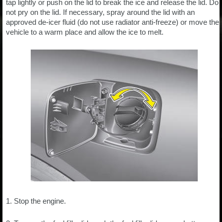
tap lightly or push on the lid to break the ice and release the lid. Do
not pry on the lid. If necessary, spray around the lid with an
approved de-icer fluid (do not use radiator anti-freeze) or move the
vehicle to a warm place and allow the ice to melt.
1. Stop the engine.