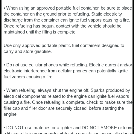
• When using an approved portable fuel container, be sure to place
the container on the ground prior to refueling. Static electricity
discharge from the container can ignite fuel vapors causing a fire.
Once refueling has begun, contact with the vehicle should be
maintained until the filling is complete.
Use only approved portable plastic fuel containers designed to
carry and store gasoline.
• Do not use cellular phones while refueling. Electric current and/or
electronic interference from cellular phones can potentially ignite
fuel vapors causing a fire.
• When refueling, always shut the engine off. Sparks produced by
electrical components related to the engine can ignite fuel vapors
causing a fire. Once refueling is complete, check to make sure the
filler cap and filler door are securely closed, before starting the
engine.
• DO NOT use matches or a lighter and DO NOT SMOKE or leave
a lit cigarette in your vehicle while at a gas station especially during