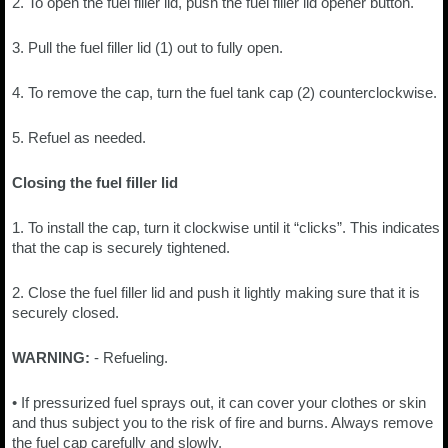
2. To open the fuel filler lid, push the fuel filler lid opener button.
3. Pull the fuel filler lid (1) out to fully open.
4. To remove the cap, turn the fuel tank cap (2) counterclockwise.
5. Refuel as needed.
Closing the fuel filler lid
1. To install the cap, turn it clockwise until it “clicks”. This indicates
that the cap is securely tightened.
2. Close the fuel filler lid and push it lightly making sure that it is
securely closed.
WARNING:
- Refueling.
• If pressurized fuel sprays out, it can cover your clothes or skin
and thus subject you to the risk of fire and burns. Always remove
the fuel cap carefully and slowly.