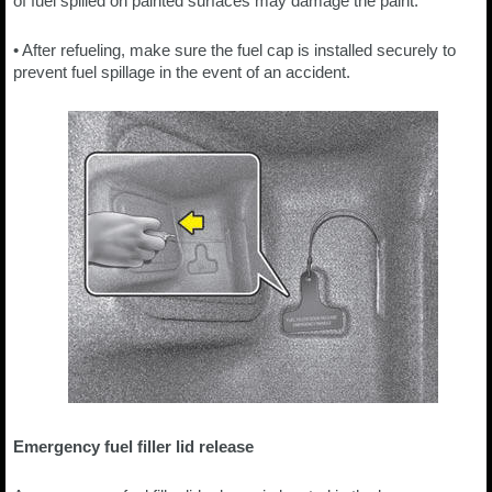
of fuel spilled on painted surfaces may damage the paint.
• After refueling, make sure the fuel cap is installed securely to
prevent fuel spillage in the event of an accident.
Emergency fuel filler lid release