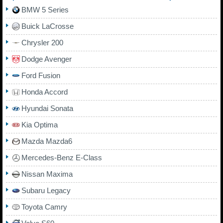
BMW 5 Series
Buick LaCrosse
Chrysler 200
Dodge Avenger
Ford Fusion
Honda Accord
Hyundai Sonata
Kia Optima
Mazda Mazda6
Mercedes-Benz E-Class
Nissan Maxima
Subaru Legacy
Toyota Camry