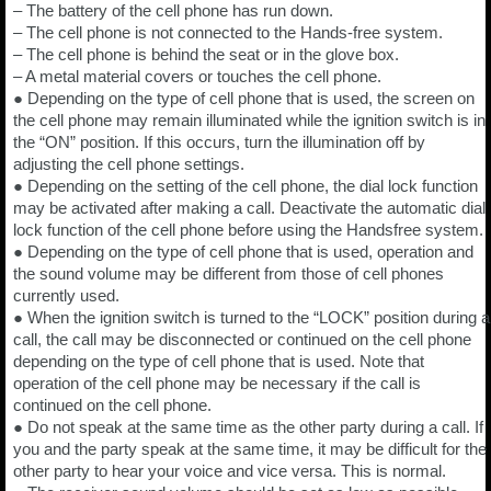
– The battery of the cell phone has run down.
– The cell phone is not connected to the Hands-free system.
– The cell phone is behind the seat or in the glove box.
– A metal material covers or touches the cell phone.
● Depending on the type of cell phone that is used, the screen on
the cell phone may remain illuminated while the ignition switch is in
the “ON” position. If this occurs, turn the illumination off by
adjusting the cell phone settings.
● Depending on the setting of the cell phone, the dial lock function
may be activated after making a call. Deactivate the automatic dial
lock function of the cell phone before using the Handsfree system.
● Depending on the type of cell phone that is used, operation and
the sound volume may be different from those of cell phones
currently used.
● When the ignition switch is turned to the “LOCK” position during a
call, the call may be disconnected or continued on the cell phone
depending on the type of cell phone that is used. Note that
operation of the cell phone may be necessary if the call is
continued on the cell phone.
● Do not speak at the same time as the other party during a call. If
you and the party speak at the same time, it may be difficult for the
other party to hear your voice and vice versa. This is normal.