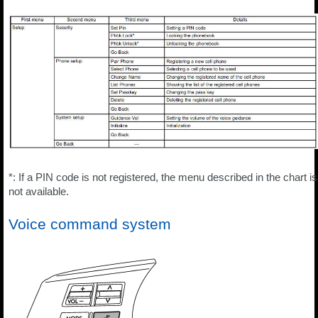
*: If a PIN code is not registered, the menu described in the chart is
not available.
Voice command system