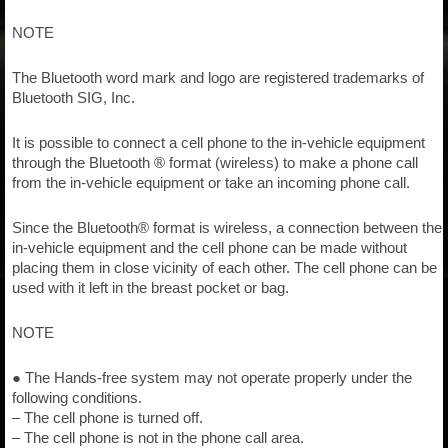
NOTE
The Bluetooth word mark and logo are registered trademarks of
Bluetooth SIG, Inc.
It is possible to connect a cell phone to the in-vehicle equipment
through the Bluetooth ® format (wireless) to make a phone call
from the in-vehicle equipment or take an incoming phone call.
Since the Bluetooth® format is wireless, a connection between the
in-vehicle equipment and the cell phone can be made without
placing them in close vicinity of each other. The cell phone can be
used with it left in the breast pocket or bag.
NOTE
● The Hands-free system may not operate properly under the
following conditions.
– The cell phone is turned off.
– The cell phone is not in the phone call area.