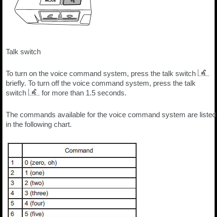
Talk switch
To turn on the voice command system, press the talk switch
briefly. To turn off the voice command system, press the talk
switch
for more than 1.5 seconds.
The commands available for the voice command system are listed
in the following chart.