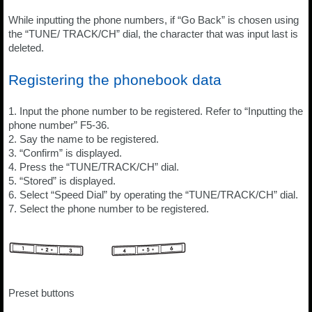
While inputting the phone numbers, if “Go Back” is chosen using
the “TUNE/ TRACK/CH” dial, the character that was input last is
deleted.
Registering the phonebook data
1. Input the phone number to be registered. Refer to “Inputting the
phone number” F5-36.
2. Say the name to be registered.
3. “Confirm” is displayed.
4. Press the “TUNE/TRACK/CH” dial.
5. “Stored” is displayed.
6. Select “Speed Dial” by operating the “TUNE/TRACK/CH” dial.
7. Select the phone number to be registered.
Preset buttons