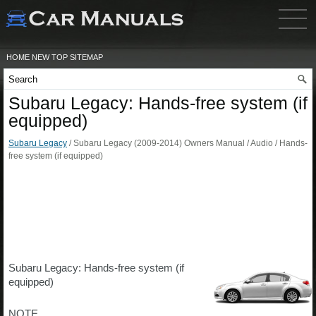
HOME
NEW
TOP
SITEMAP
Subaru Legacy: Hands-free system (if
equipped)
Subaru Legacy
/ Subaru Legacy (2009-2014) Owners Manual / Audio / Hands-
free system (if equipped)
Subaru Legacy: Hands-free system (if
equipped)
NOTE