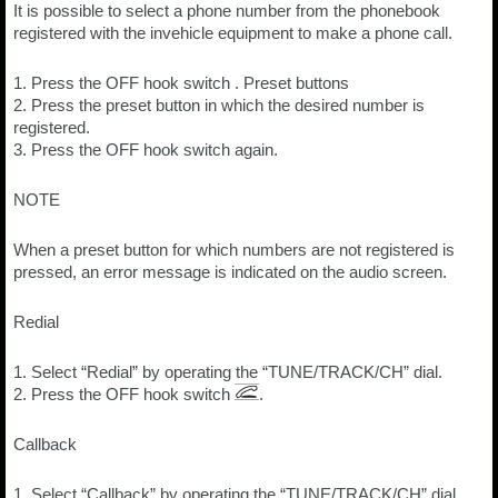
It is possible to select a phone number from the phonebook
registered with the invehicle equipment to make a phone call.
1. Press the OFF hook switch . Preset buttons
2. Press the preset button in which the desired number is
registered.
3. Press the OFF hook switch again.
NOTE
When a preset button for which numbers are not registered is
pressed, an error message is indicated on the audio screen.
Redial
1. Select “Redial” by operating the “TUNE/TRACK/CH” dial.
2. Press the OFF hook switch
.
Callback
1. Select “Callback” by operating the “TUNE/TRACK/CH” dial.