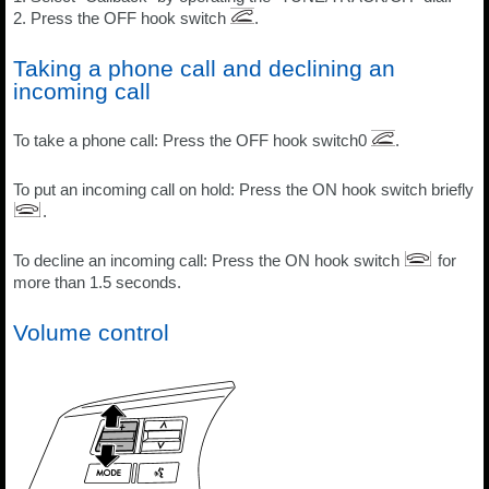
2. Press the OFF hook switch
.
Taking a phone call and declining an
incoming call
To take a phone call: Press the OFF hook switch0
.
To put an incoming call on hold: Press the ON hook switch briefly
.
To decline an incoming call: Press the ON hook switch
for
more than 1.5 seconds.
Volume control