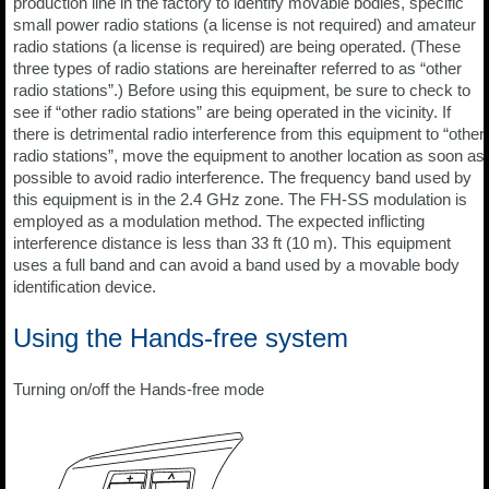
production line in the factory to identify movable bodies, specific
small power radio stations (a license is not required) and amateur
radio stations (a license is required) are being operated. (These
three types of radio stations are hereinafter referred to as “other
radio stations”.) Before using this equipment, be sure to check to
see if “other radio stations” are being operated in the vicinity. If
there is detrimental radio interference from this equipment to “other
radio stations”, move the equipment to another location as soon as
possible to avoid radio interference. The frequency band used by
this equipment is in the 2.4 GHz zone. The FH-SS modulation is
employed as a modulation method. The expected inflicting
interference distance is less than 33 ft (10 m). This equipment
uses a full band and can avoid a band used by a movable body
identification device.
Using the Hands-free system
Turning on/off the Hands-free mode