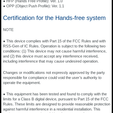
● HFP (Hands Free Profile): Ver. 1.0
● OPP (Object Push Profile): Ver. 1.1
Certification for the Hands-free system
NOTE
● This device complies with Part 15 of the FCC Rules and with
RSS-Gen of IC Rules. Operation is subject to the following two
conditions: (1) This device may not cause harmful interference,
and (2) this device must accept any interference received,
including interference that may cause undesired operation.
Changes or modifications not expressly approved by the party
responsible for compliance could void the user’s authority to
operate the equipment.
● This equipment has been tested and found to comply with the
limits for a Class B digital device, pursuant to Part 15 of the FCC
Rules. These limits are designed to provide reasonable protection
against harmful interference in a residential installation. This