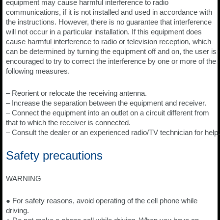
equipment may cause harmful interference to radio
communications, if it is not installed and used in accordance with
the instructions. However, there is no guarantee that interference
will not occur in a particular installation. If this equipment does
cause harmful interference to radio or television reception, which
can be determined by turning the equipment off and on, the user is
encouraged to try to correct the interference by one or more of the
following measures.
– Reorient or relocate the receiving antenna.
– Increase the separation between the equipment and receiver.
– Connect the equipment into an outlet on a circuit different from
that to which the receiver is connected.
– Consult the dealer or an experienced radio/TV technician for help.
Safety precautions
WARNING
● For safety reasons, avoid operating of the cell phone while
driving.