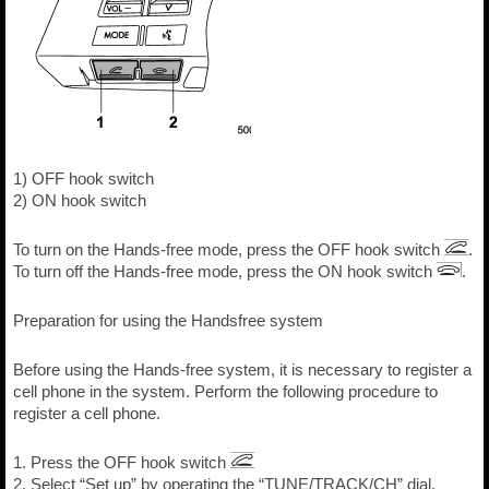
1) OFF hook switch
2) ON hook switch
To turn on the Hands-free mode, press the OFF hook switch
.
To turn off the Hands-free mode, press the ON hook switch
.
Preparation for using the Handsfree system
Before using the Hands-free system, it is necessary to register a
cell phone in the system. Perform the following procedure to
register a cell phone.
1. Press the OFF hook switch
2. Select “Set up” by operating the “TUNE/TRACK/CH” dial.