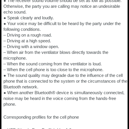
● The receiver sound volume should be set as low as possible.
Otherwise, the party you are calling may notice an undesirable
echo sound.
● Speak clearly and loudly.
● Your voice may be difficult to be heard by the party under the
following conditions.
– Driving on a rough road.
– Driving at a high speed.
– Driving with a window open.
– When air from the ventilator blows directly towards the
microphone.
– When the sound coming from the ventilator is loud.
– When the cell phone is too close to the microphone.
● The sound quality may degrade due to the influence of the cell
phone that is connected to the system or the circumstances of the
Bluetooth network.
● When another Bluetooth® device is simultaneously connected,
noise may be heard in the voice coming from the hands-free
phone.
Corresponding profiles for the cell phone