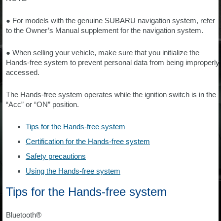
● For models with the genuine SUBARU navigation system, refer
to the Owner’s Manual supplement for the navigation system.
● When selling your vehicle, make sure that you initialize the
Hands-free system to prevent personal data from being improperly
accessed.
The Hands-free system operates while the ignition switch is in the
“Acc” or “ON” position.
Tips for the Hands-free system
Certification for the Hands-free system
Safety precautions
Using the Hands-free system
Tips for the Hands-free system
Bluetooth®