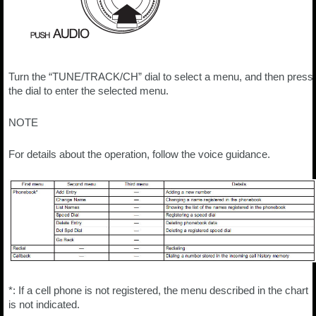
Turn the “TUNE/TRACK/CH” dial to select a menu, and then press
the dial to enter the selected menu.
NOTE
For details about the operation, follow the voice guidance.
*: If a cell phone is not registered, the menu described in the chart
is not indicated.