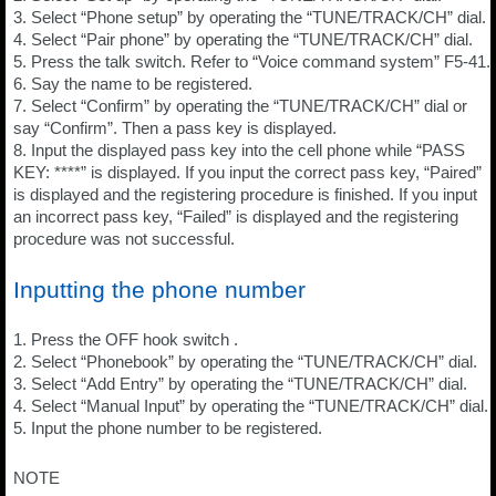
3. Select “Phone setup” by operating the “TUNE/TRACK/CH” dial.
4. Select “Pair phone” by operating the “TUNE/TRACK/CH” dial.
5. Press the talk switch. Refer to “Voice command system” F5-41.
6. Say the name to be registered.
7. Select “Confirm” by operating the “TUNE/TRACK/CH” dial or
say “Confirm”. Then a pass key is displayed.
8. Input the displayed pass key into the cell phone while “PASS
KEY: ****” is displayed. If you input the correct pass key, “Paired”
is displayed and the registering procedure is finished. If you input
an incorrect pass key, “Failed” is displayed and the registering
procedure was not successful.
Inputting the phone number
1. Press the OFF hook switch .
2. Select “Phonebook” by operating the “TUNE/TRACK/CH” dial.
3. Select “Add Entry” by operating the “TUNE/TRACK/CH” dial.
4. Select “Manual Input” by operating the “TUNE/TRACK/CH” dial.
5. Input the phone number to be registered.
NOTE