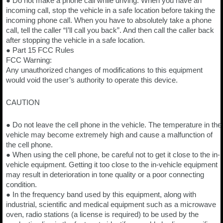
● Do not make a phone call while driving. When you have an
incoming call, stop the vehicle in a safe location before taking the
incoming phone call. When you have to absolutely take a phone
call, tell the caller “I’ll call you back”. And then call the caller back
after stopping the vehicle in a safe location.
● Part 15 FCC Rules
FCC Warning:
Any unauthorized changes of modifications to this equipment
would void the user’s authority to operate this device.
CAUTION
● Do not leave the cell phone in the vehicle. The temperature in the
vehicle may become extremely high and cause a malfunction of
the cell phone.
● When using the cell phone, be careful not to get it close to the in-
vehicle equipment. Getting it too close to the in-vehicle equipment
may result in deterioration in tone quality or a poor connecting
condition.
● In the frequency band used by this equipment, along with
industrial, scientific and medical equipment such as a microwave
oven, radio stations (a license is required) to be used by the