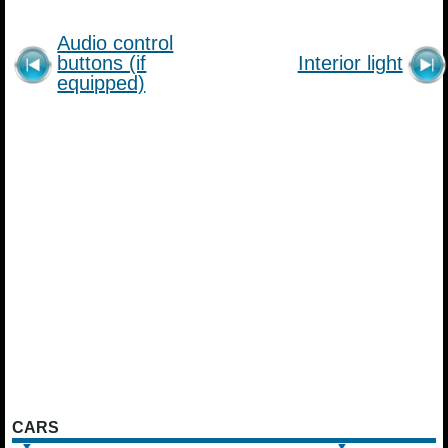
Audio control
buttons (if
Interior light
equipped)
CARS