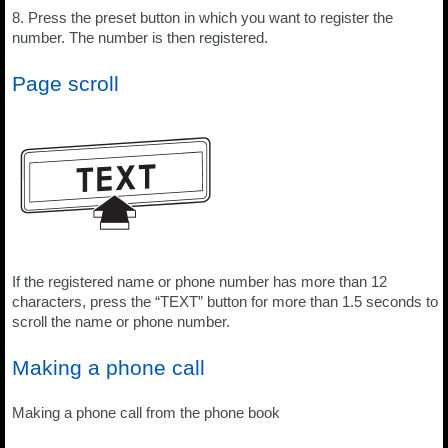
8. Press the preset button in which you want to register the
number. The number is then registered.
Page scroll
If the registered name or phone number has more than 12
characters, press the “TEXT” button for more than 1.5 seconds to
scroll the name or phone number.
Making a phone call
Making a phone call from the phone book