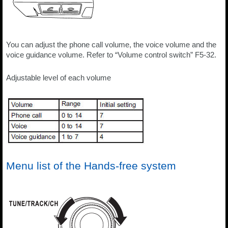
You can adjust the phone call volume, the voice volume and the
voice guidance volume. Refer to “Volume control switch” F5-32.
Adjustable level of each volume
Menu list of the Hands-free system