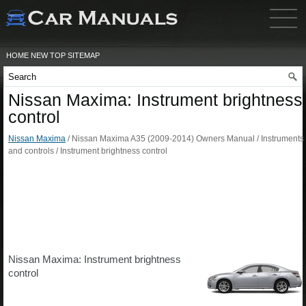
HOME
NEW
TOP
SITEMAP
Nissan Maxima: Instrument brightness
control
Nissan Maxima
/ Nissan Maxima A35 (2009-2014) Owners Manual / Instruments
and controls / Instrument brightness control
Nissan Maxima: Instrument brightness
control