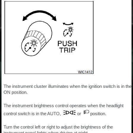
The instrument cluster illuminates when the ignition switch is in the
ON position.
The instrument brightness control operates when the headlight
control switch is in the AUTO,
or
position.
Turn the control left or right to adjust the brightness of the
instrument panel lights when driving at night.