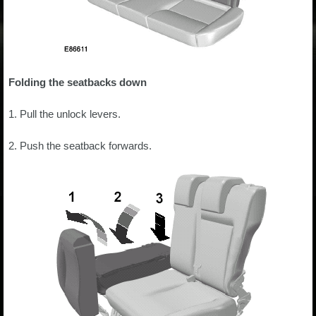
Folding the seatbacks down
1. Pull the unlock levers.
2. Push the seatback forwards.