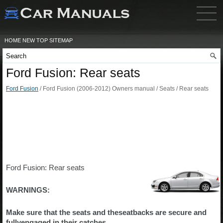
HOME
NEW
TOP
SITEMAP
Ford Fusion: Rear seats
Ford Fusion
/ Ford Fusion (2006-2012) Owners manual / Seats / Rear seats
Ford Fusion: Rear seats
WARNINGS:
Make sure that the seats and theseatbacks are secure and
fullyengaged in their catches.