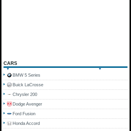
CARS
BMW 5 Series
Buick LaCrosse
Chrysler 200
Dodge Avenger
Ford Fusion
Honda Accord