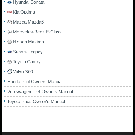
Hyundai Sonata
Kia Optima
Mazda Mazda6
Mercedes-Benz E-Class
Nissan Maxima
Subaru Legacy
Toyota Camry
Volvo S60
Honda Pilot Owners Manual
Volkswagen ID.4 Owners Manual
Toyota Prius Owner's Manual