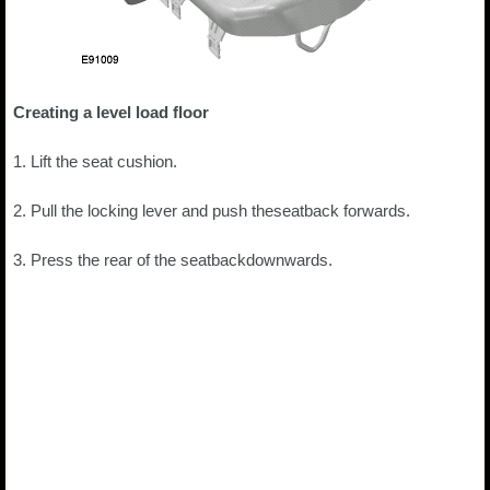
Creating a level load floor
1. Lift the seat cushion.
2. Pull the locking lever and push theseatback forwards.
3. Press the rear of the seatbackdownwards.