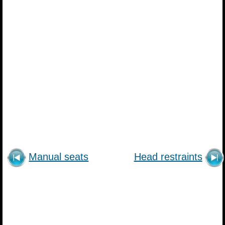
Manual seats
Head restraints