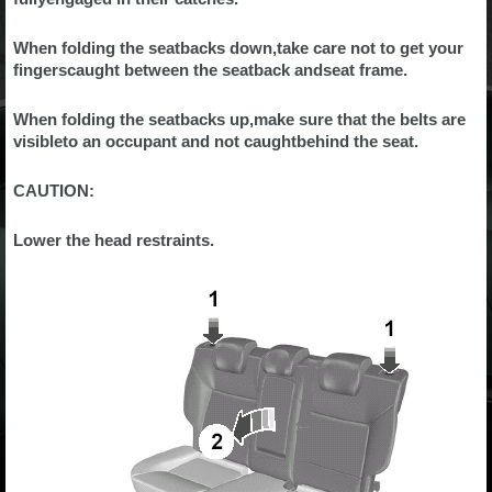
When folding the seatbacks down,take care not to get your
fingerscaught between the seatback andseat frame.
When folding the seatbacks up,make sure that the belts are
visibleto an occupant and not caughtbehind the seat.
CAUTION:
Lower the head restraints.